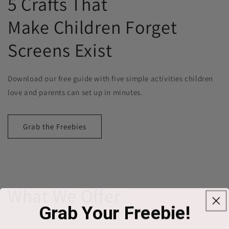
5 Crafts That
Make Children Forget
Screens Exist
Download our free guide with five simple activities children
love and parents can set up in minutes.
Grab the Freebies
What We Offer
Grab Your Freebie!