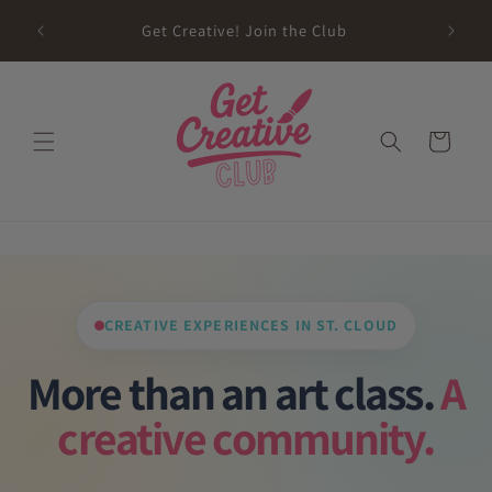
Skip to
sed on
Get Creative! Join the Club
content
Future
Cart
CREATIVE EXPERIENCES IN ST. CLOUD
More than an art class.
A
creative community.