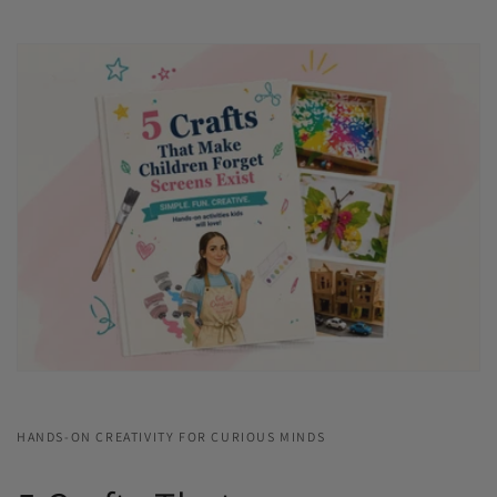
HANDS-ON CREATIVITY FOR CURIOUS MINDS