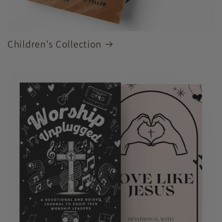
Children's Collection