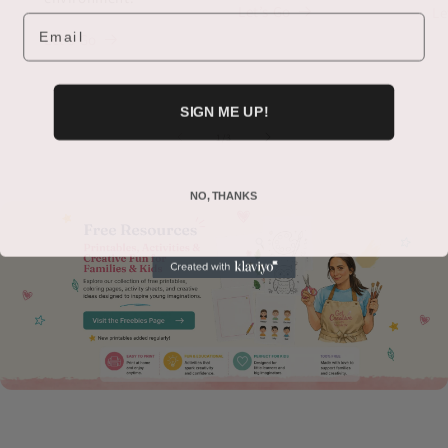
Let’s Go
Le
Email
Let’s Go
SIGN ME UP!
of
1
/
3
NO, THANKS