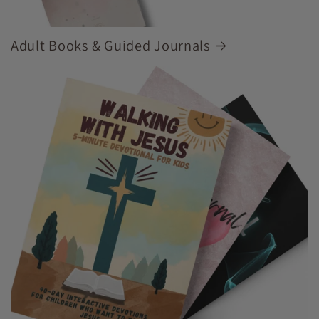
Adult Books & Guided Journals