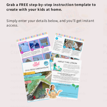
Grab a FREE step-by-step instruction template to
create with your kids at home.
Simply enter your details below, and you'll get instant
access.
Afterschool
Craft Kits
P
Craft Program
P
Make your
celebration
Creative, hands on
Ex
creative. Guided
craft workshops
co
craft activities that
where children
ki
turn birthdays and
explore art, build
cr
gatherings into
confidence, and
de
memorable hands
learn new skills in a
im
on experiences.
fun classroom
cr
environment.