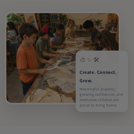
🎨 ✨ 🛠️
Create. Connect.
Grow.
Meaningful projects,
growing confidence, and
memories children are
proud to bring home.