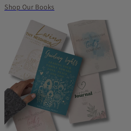
Shop Our Books