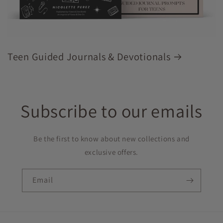
Teen Guided Journals & Devotionals
Subscribe to our emails
Be the first to know about new collections and
exclusive offers.
Email