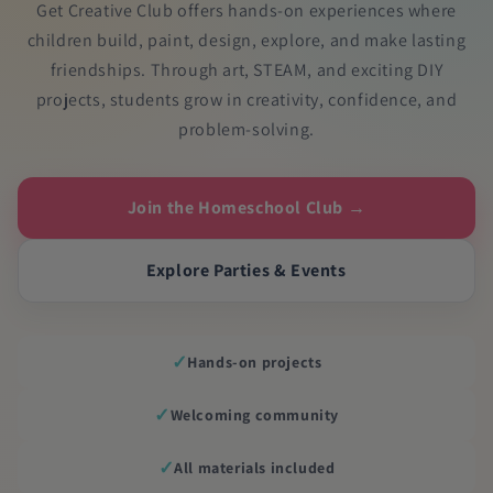
Get Creative Club offers hands-on experiences where
children build, paint, design, explore, and make lasting
friendships. Through art, STEAM, and exciting DIY
projects, students grow in creativity, confidence, and
problem-solving.
Join the Homeschool Club →
Explore Parties & Events
✓
Hands-on projects
✓
Welcoming community
✓
All materials included